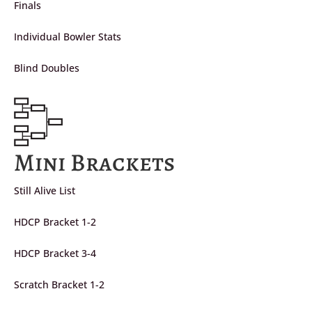
Finals
Individual Bowler Stats
Blind Doubles
Mini Brackets
Still Alive List
HDCP Bracket 1-2
HDCP Bracket 3-4
Scratch Bracket 1-2