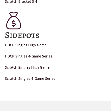
Scratch Bracket 3-4
Sidepots
HDCP Singles High Game
HDCP Singles 4-Game Series
Scratch Singles High Game
Scratch Singles 4-Game Series