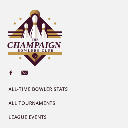
ALL-TIME BOWLER STATS
ALL TOURNAMENTS
LEAGUE EVENTS