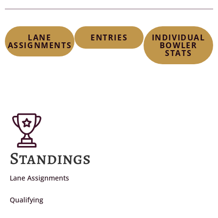
LANE
ENTRIES
INDIVIDUAL
ASSIGNMENTS
BOWLER
STATS
Standings
Lane Assignments
Qualifying