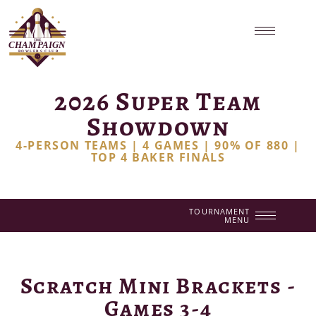
2026 Super Team
Showdown
4-PERSON TEAMS | 4 GAMES | 90% OF 880 |
TOP 4 BAKER FINALS
TOURNAMENT
MENU
Scratch Mini Brackets -
Games 3-4