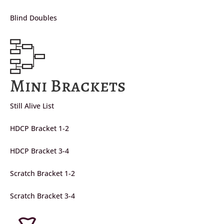
Blind Doubles
Mini Brackets
Still Alive List
HDCP Bracket 1-2
HDCP Bracket 3-4
Scratch Bracket 1-2
Scratch Bracket 3-4