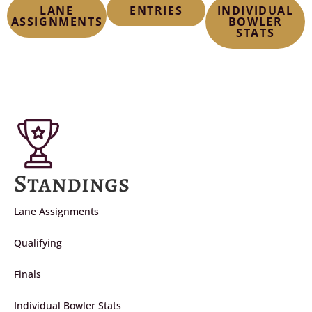
LANE
ENTRIES
INDIVIDUAL
ASSIGNMENTS
BOWLER
STATS
Standings
Lane Assignments
Qualifying
Finals
Individual Bowler Stats