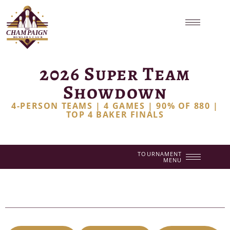
2026 Super Team
Showdown
4-PERSON TEAMS | 4 GAMES | 90% OF 880 |
TOP 4 BAKER FINALS
TOURNAMENT
MENU