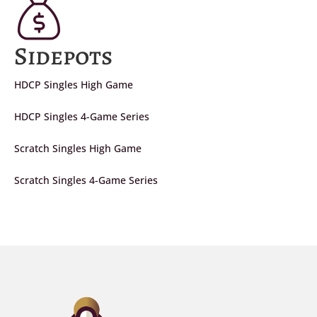
Sidepots
HDCP Singles High Game
HDCP Singles 4-Game Series
Scratch Singles High Game
Scratch Singles 4-Game Series