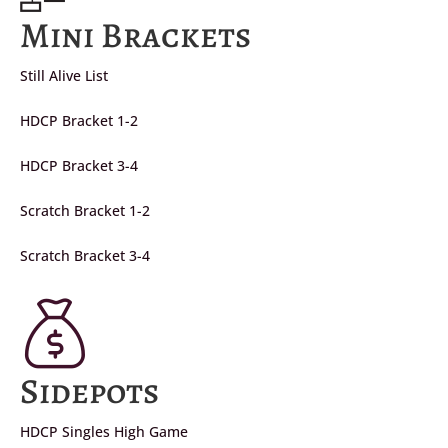
Mini Brackets
Still Alive List
HDCP Bracket 1-2
HDCP Bracket 3-4
Scratch Bracket 1-2
Scratch Bracket 3-4
Sidepots
HDCP Singles High Game