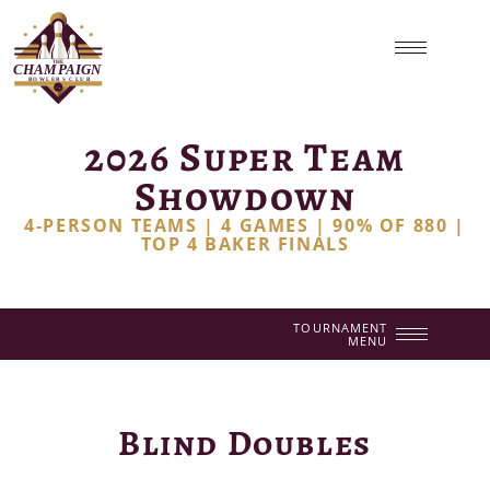
2026 Super Team
Showdown
4-PERSON TEAMS | 4 GAMES | 90% OF 880 |
TOP 4 BAKER FINALS
TOURNAMENT
MENU
Blind Doubles