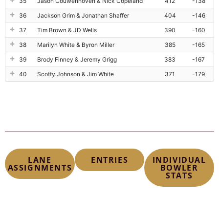
35
Jason Couwenhoven & Nick Copeland
412
-138
36
Jackson Grim & Jonathan Shaffer
404
-146
37
Tim Brown & JD Wells
390
-160
38
Marilyn White & Byron Miller
385
-165
39
Brody Finney & Jeremy Grigg
383
-167
40
Scotty Johnson & Jim White
371
-179
LANE
ENTRIES
INDIVIDUAL
ASSIGNMENTS
BOWLER
STATS