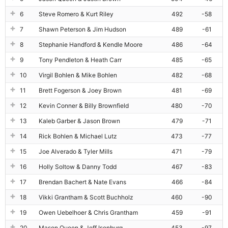
6
Steve Romero & Kurt Riley
492
-58
7
Shawn Peterson & Jim Hudson
489
-61
8
Stephanie Handford & Kendle Moore
486
-64
9
Tony Pendleton & Heath Carr
485
-65
10
Virgil Bohlen & Mike Bohlen
482
-68
11
Brett Fogerson & Joey Brown
481
-69
12
Kevin Conner & Billy Brownfield
480
-70
13
Kaleb Garber & Jason Brown
479
-71
14
Rick Bohlen & Michael Lutz
473
-77
15
Joe Alverado & Tyler Mills
471
-79
16
Holly Soltow & Danny Todd
467
-83
17
Brendan Bachert & Nate Evans
466
-84
18
Vikki Grantham & Scott Buchholz
460
-90
19
Owen Uebelhoer & Chris Grantham
459
-91
20
Mason Queen & Jeff Isenburg
453
-97