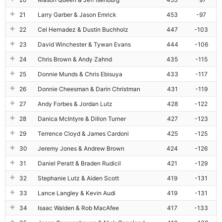
21
Larry Garber & Jason Emrick
453
-97
22
Cel Hernadez & Dustin Buchholz
447
-103
23
David Winchester & Tywan Evans
444
-106
24
Chris Brown & Andy Zahnd
435
-115
25
Donnie Munds & Chris Ebisuya
433
-117
26
Donnie Cheesman & Darin Christman
431
-119
27
Andy Forbes & Jordan Lutz
428
-122
28
Danica McIntyre & Dillon Turner
427
-123
29
Terrence Cloyd & James Cardoni
425
-125
30
Jeremy Jones & Andrew Brown
424
-126
31
Daniel Peratt & Braden Rudicil
421
-129
32
Stephanie Lutz & Aiden Scott
419
-131
33
Lance Langley & Kevin Audi
419
-131
34
Isaac Walden & Rob MacAfee
417
-133