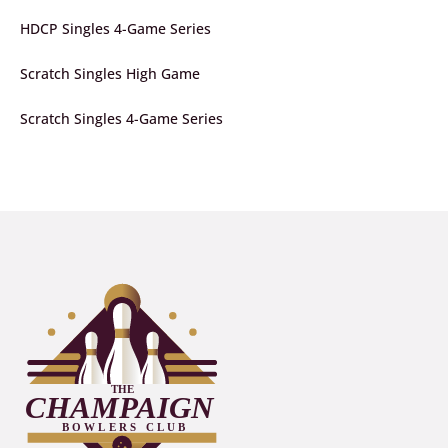
HDCP Singles 4-Game Series
Scratch Singles High Game
Scratch Singles 4-Game Series