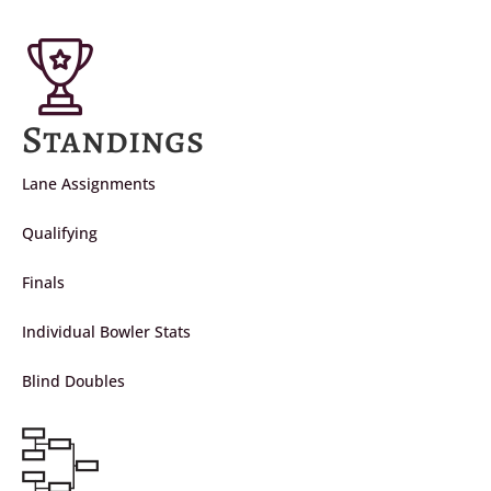
Standings
Lane Assignments
Qualifying
Finals
Individual Bowler Stats
Blind Doubles