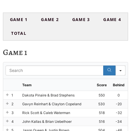
GAME 1
GAME 2
GAME 3
GAME 4
TOTAL
Game 1
Se
Team
Score
Behind
1
Dakota Pinaire & Brad Stephens
550
0
2
Gavyn Reinhart & Clayton Copeland
530
-20
3
Rick Scott & Caleb Waterman
518
-32
4
John Kallas & Brian Uebelhoer
516
-34
5
Jason Queen & Justin Brown
504
-46