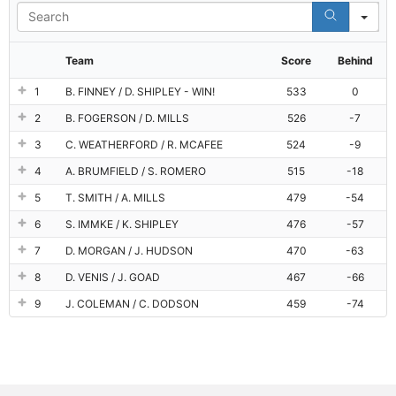
Se
Team
Score
Behind
1
B. FINNEY / D. SHIPLEY - WIN!
533
0
2
B. FOGERSON / D. MILLS
526
-7
3
C. WEATHERFORD / R. MCAFEE
524
-9
4
A. BRUMFIELD / S. ROMERO
515
-18
5
T. SMITH / A. MILLS
479
-54
6
S. IMMKE / K. SHIPLEY
476
-57
7
D. MORGAN / J. HUDSON
470
-63
8
D. VENIS / J. GOAD
467
-66
9
J. COLEMAN / C. DODSON
459
-74