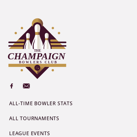
ALL-TIME BOWLER STATS
ALL TOURNAMENTS
LEAGUE EVENTS