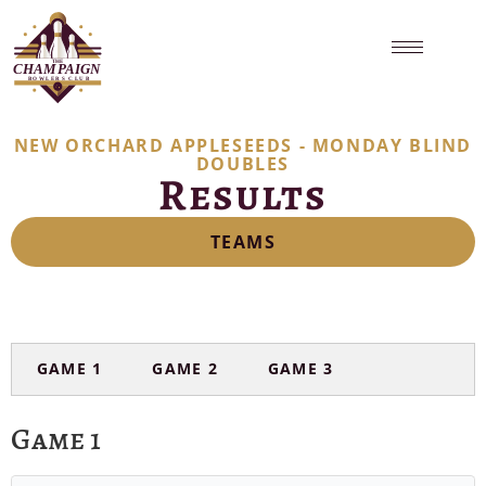
NEW ORCHARD APPLESEEDS - MONDAY BLIND
DOUBLES
Results
TEAMS
GAME 1
GAME 2
GAME 3
Game 1